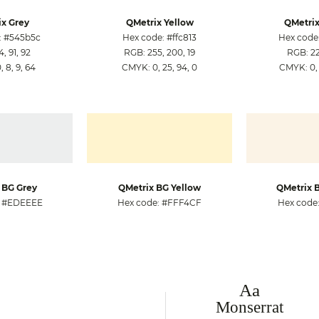
x Grey
QMetrix Yellow
QMetrix
: #545b5c
Hex code: #ffc813
Hex code
, 91, 92
RGB: 255, 200, 19
RGB: 222
 8, 9, 64
CMYK: 0, 25, 94, 0
CMYK: 0, 
 BG Grey
QMetrix BG Yellow
QMetrix 
: #EDEEEE
Hex code: #FFF4CF
Hex code
Aa
Monserrat