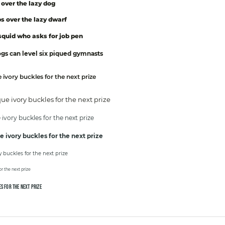
over the lazy dog
s over the lazy dwarf
quid who asks for job pen
s can level six piqued gymnasts
ivory buckles for the next prize
e ivory buckles for the next prize
vory buckles for the next prize
 ivory buckles for the next prize
buckles for the next prize
r the next prize
S FOR THE NEXT PRIZE