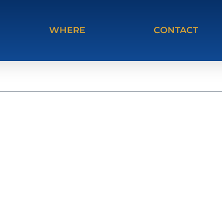
WHERE
CONTACT