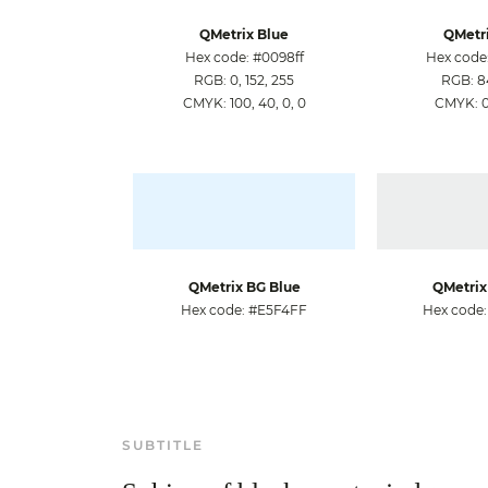
QMetrix Blue
QMetri
Hex code: #0098ff
Hex code
RGB: 0, 152, 255
RGB: 84
CMYK: 100, 40, 0, 0
CMYK: 0,
QMetrix BG Blue
QMetrix
Hex code: #E5F4FF
Hex code
SUBTITLE