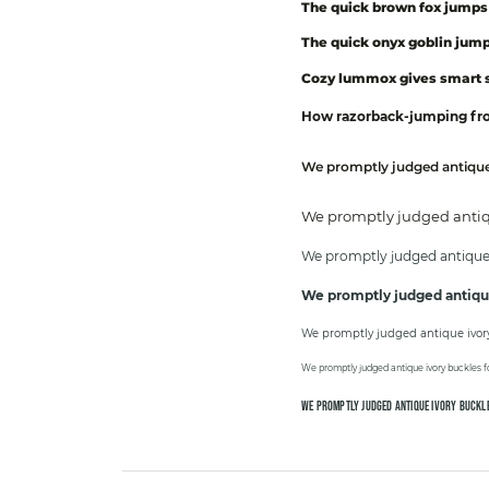
The quick brown fox jumps 
The quick onyx goblin jump
Cozy lummox gives smart s
How razorback-jumping frog
We promptly judged antique 
We promptly judged antiqu
We promptly judged antique i
We promptly judged antique
We promptly judged antique ivory 
We promptly judged antique ivory buckles fo
WE PROMPTLY JUDGED ANTIQUE IVORY BUCKLE