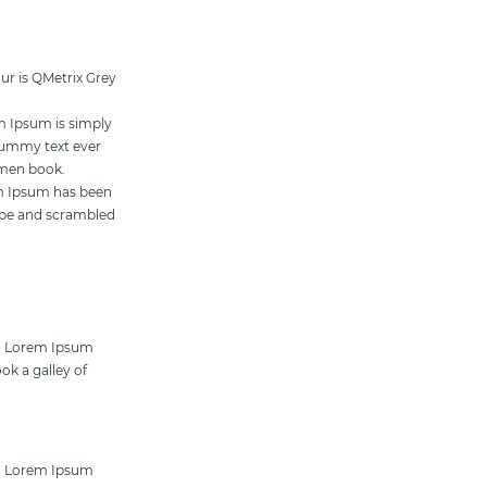
our is QMetrix Grey
m Ipsum is simply
dummy text ever
imen book.
rem Ipsum has been
type and scrambled
ng. Lorem Ipsum
ok a galley of
ng. Lorem Ipsum