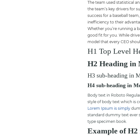
The team used statistical a
the team’s key drivers for s
success for a baseball team,
inefficiency to their advant
Whether you’re running a ba
good fit for you. While driv
model that every CEO shoul
H1 Top Level He
H2 Heading in 
H3 sub-heading in M
H4 sub-heading in Mo
Body text in Roboto Regular 
style of body text which is 
Lorem Ipsum is simply
dummy
standard dummy text ever si
type specimen book.
Example of H2 