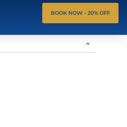
BOOK NOW - 20% OFF