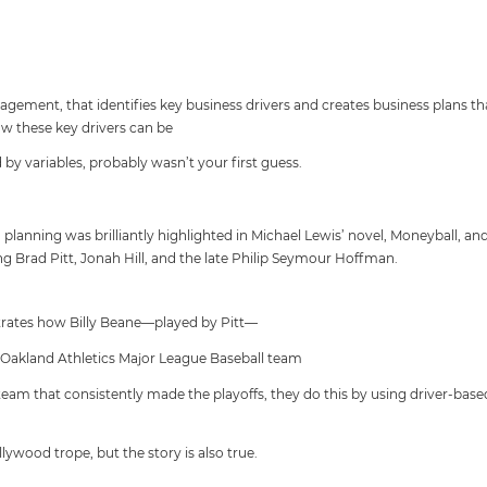
ement, that identifies key business drivers and creates business plans t
w these key drivers can be
 by variables, probably wasn’t your first guess.
planning was brilliantly highlighted in Michael Lewis’ novel, Moneyball, a
g Brad Pitt, Jonah Hill, and the late Philip Seymour Hoffman.
strates how Billy Beane—played by Pitt—
 Oakland Athletics Major League Baseball team
team that consistently made the playoffs, they do this by using driver-base
ollywood trope, but the story is also true.