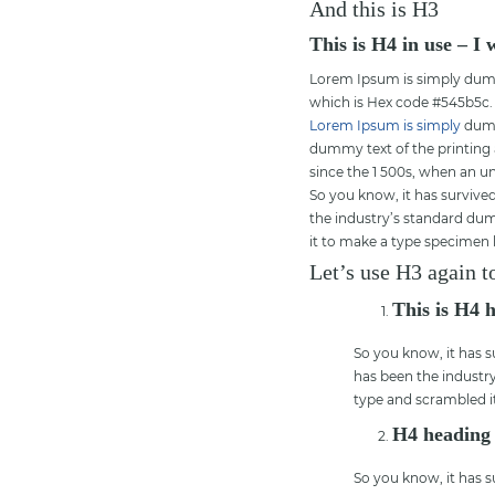
And this is H3
This is H4 in use – I
Lorem Ipsum is simply dummy 
which is Hex code #545b5c.
Lorem Ipsum is simply
dummy
dummy text of the printing
since the 1 500s, when an u
So you know, it has survived
the industry’s standard dum
it to make a type specimen
Let’s use H3 again t
This is H4 
So you know, it has s
has been the industr
type and scrambled i
H4 heading
So you know, it has s