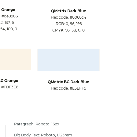
 Orange
QMetrix Dark Blue
: #de8906
Hex code: #0060c4
, 137, 6
RGB: 0, 96, 196
54, 100, 0
CMYK: 95, 58, 0, 0
BG Orange
QMetrix BG Dark Blue
: #FBF3E6
Hex code: #E5EFF9
Paragraph: Roboto, 16px
Big Body Text: Roboto, 1.125rem