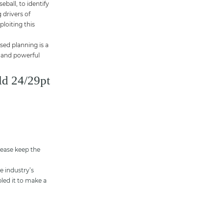
ball, to identify
 drivers of
ploiting this
sed planning is a
l and powerful
ld 24/29pt
lease keep the
e industry’s
led it to make a