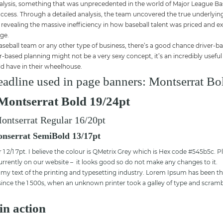
nalysis, something that was unprecedented in the world of Major League Base
uccess. Through a detailed analysis, the team uncovered the true underlying
 revealing the massive inefficiency in how baseball talent was priced and ex
age.
seball team or any other type of business, there’s a good chance driver-ba
er-based planning might not be a very sexy concept, it’s an incredibly usefu
d have in their wheelhouse.
adline used in page banners: Montserrat Bo
Montserrat Bold 19/24pt
ontserrat Regular 16/20pt
nserrat SemiBold 13/17pt
1 2/1 7pt. I believe the colour is QMetrix Grey which is Hex code #545b5c. P
currently on our website – it looks good so do not make any changes to it.
 text of the printing and typesetting industry. Lorem Ipsum has been th
nce the 1 500s, when an unknown printer took a galley of type and scramb
in action