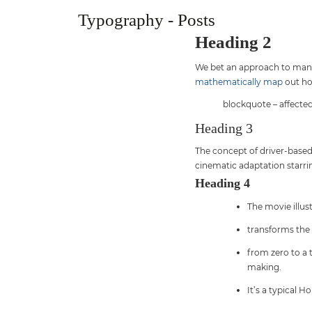
Typography - Posts
Heading 2
We bet an approach to manag
mathematically map
out ho
blockquote – affected
Heading 3
The concept of driver-based 
cinematic adaptation starrin
Heading 4
The movie illu
transforms the
from zero to a 
making.
It’s a typical H