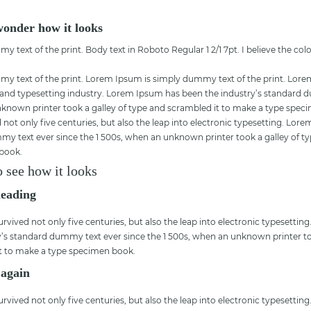
 wonder how it looks
text of the print. Body text in Roboto Regular 1 2/1 7pt. I believe the col
 text of the print. Lorem Ipsum is simply dummy text of the print. Lore
 and typesetting industry. Lorem Ipsum has been the industry’s standard 
nknown printer took a galley of type and scrambled it to make a type spec
 not only five centuries, but also the leap into electronic typesetting. Lo
my text ever since the 1 500s, when an unknown printer took a galley of 
 book.
o see how it looks
heading
urvived not only five centuries, but also the leap into electronic typesetti
y’s standard dummy text ever since the 1 500s, when an unknown printer to
t to make a type specimen book.
 again
urvived not only five centuries, but also the leap into electronic typesetti