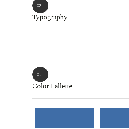
02.
Typography
01.
Color Pallette