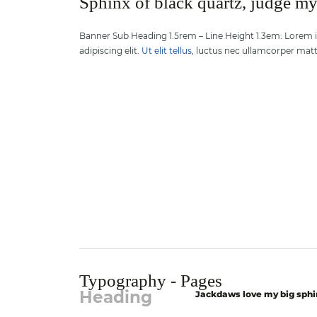
Sphinx of black quartz, judge m
Banner Sub Heading 1.5rem – Line Height 1.3em: Lorem 
adipiscing elit.
Ut elit tellus
, luctus nec ullamcorper matti
Typography - Pages
Heading
Jackdaws love my big sphi