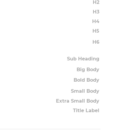
H2
H3
H4
H5
H6
Sub Heading
Big Body
Bold Body
Small Body
Extra Small Body
Title Label