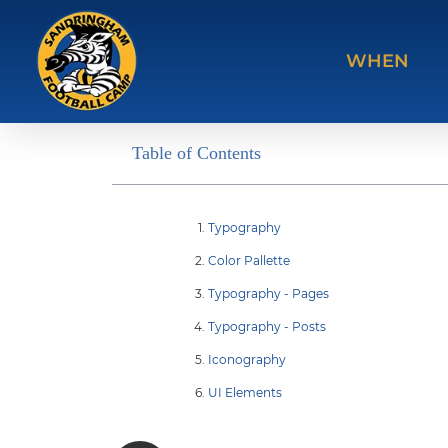
WHEN
Table of Contents
Typography
Color Pallette
Typography - Pages
Typography - Posts
Iconography
UI Elements