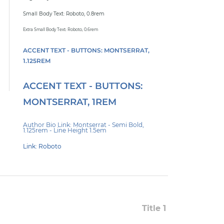
Small Body Text: Roboto, 0.8rem
Extra Small Body Text: Roboto, 0.6rem
ACCENT TEXT - BUTTONS: MONTSERRAT,
1.125REM
ACCENT TEXT - BUTTONS:
MONTSERRAT, 1REM
Author Bio Link: Montserrat - Semi Bold,
1.125rem - Line Height 1.5em
Link: Roboto
Title 1