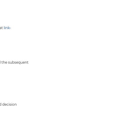
hat
link-
nd the subsequent
d decision