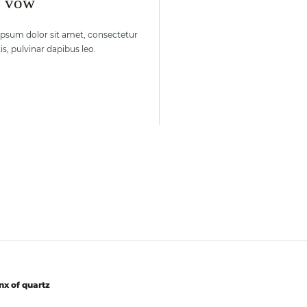
y vow
ipsum dolor sit amet, consectetur
s, pulvinar dapibus leo.
nx of quartz