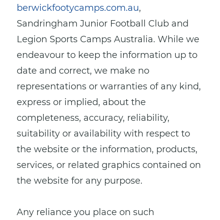
berwickfootycamps.com.au
,
Sandringham Junior Football Club
and
Legion Sports Camps Australia. While we
endeavour to keep the information up to
date and correct, we make no
representations or warranties of any kind,
express or implied, about the
completeness, accuracy, reliability,
suitability or availability with respect to
the website or the information, products,
services, or related graphics contained on
the website for any purpose.
Any reliance you place on such