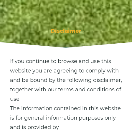
Disclaimer
If you continue to browse and use this
website you are agreeing to comply with
and be bound by the following disclaimer,
together with our terms and conditions of
use.
The information contained in this website
is for general information purposes only
and is provided by