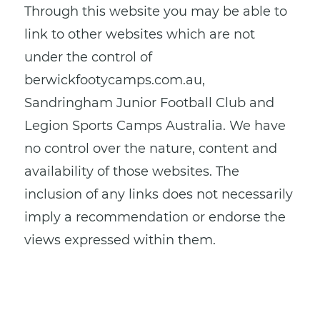
Through this website you may be able to
link to other websites which are not
under the control of
berwickfootycamps.com.au,
Sandringham Junior Football Club and
Legion Sports Camps Australia. We have
no control over the nature, content and
availability of those websites. The
inclusion of any links does not necessarily
imply a recommendation or endorse the
views expressed within them.
Every effort is made to keep the website
up and running smoothly. However,