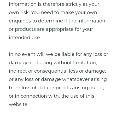
information is therefore strictly at your
own risk. You need to make your own
enquiries to determine if the information
or products are appropriate for your
intended use.
In no event will we be liable for any loss or
damage including without limitation,
indirect or consequential loss or damage,
or any loss or damage whatsoever arising
from loss of data or profits arising out of,
or in connection with, the use of this
website.